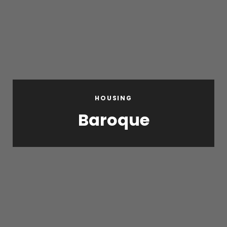
HOUSING
Baroque