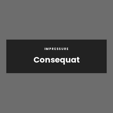
IMPRESSURE
Consequat