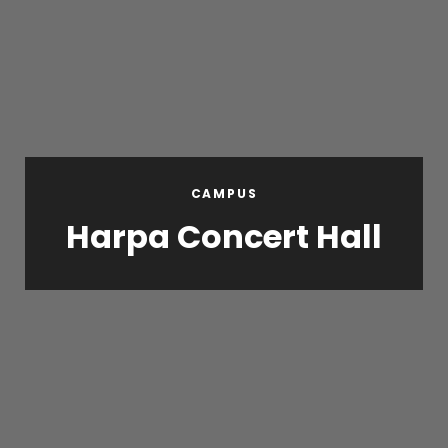
CAMPUS
Harpa Concert Hall