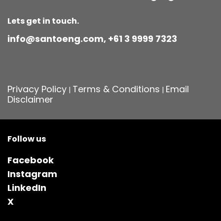
Lets get in touch.
info@santoeng.com, +61 3 9999 7323
Privacy Policy
Terms & Conditions
Email
|
|
Disclaimer
Follow us
Facebook
Instagram
LinkedIn
X