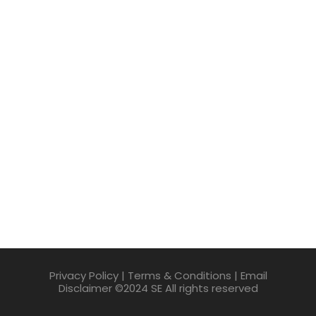
Privacy Policy | Terms & Conditions | Email
Disclaimer ©2024 SE All rights reserved