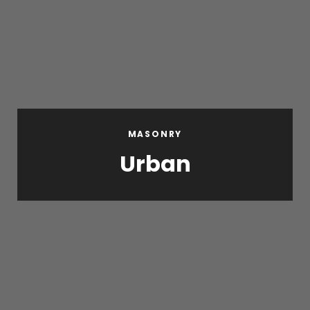
MASONRY
Urban