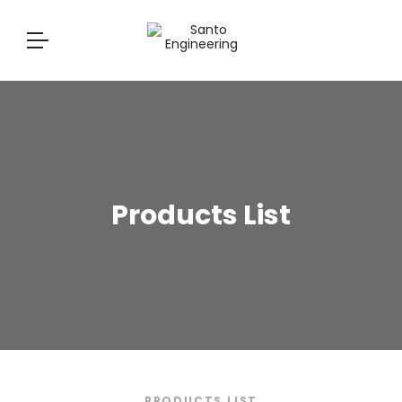
Products List
PRODUCTS LIST