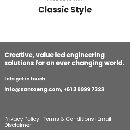
Classic Style
Creative, value led engineering
solutions for an ever changing world.
Lets get in touch.
info@santoeng.com, +61 3 9999 7323
Privacy Policy
Terms & Conditions
Email
|
|
Disclaimer