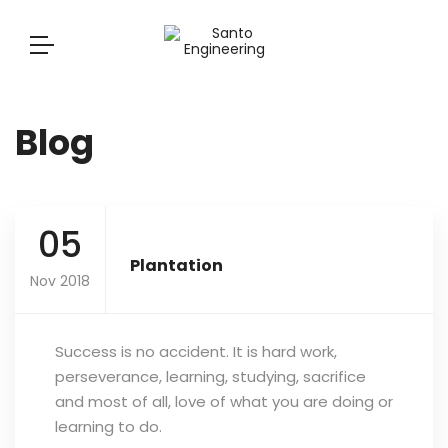
Blog
05
Plantation
Nov 2018
Success is no accident. It is hard work,
perseverance, learning, studying, sacrifice
and most of all, love of what you are doing or
learning to do.