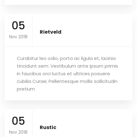
05
Rietveld
Nov 2018
Curabitur leo odio, porta ac ligula et, lacinia
tincidunt sem. Vestibulum ante ipsum primis
in faucibus orci luctus et ultrices posuere
cubilia Curae; Pellentesque mollis sollicitudin
pretium
05
Rustic
Nov 2018