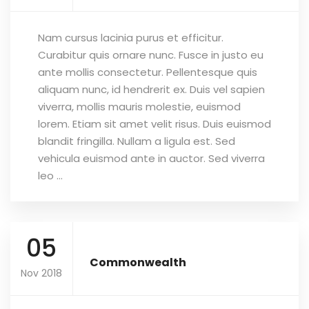
Nam cursus lacinia purus et efficitur.
Curabitur quis ornare nunc. Fusce in justo eu
ante mollis consectetur. Pellentesque quis
aliquam nunc, id hendrerit ex. Duis vel sapien
viverra, mollis mauris molestie, euismod
lorem. Etiam sit amet velit risus. Duis euismod
blandit fringilla. Nullam a ligula est. Sed
vehicula euismod ante in auctor. Sed viverra
leo ...
05
Commonwealth
Nov 2018