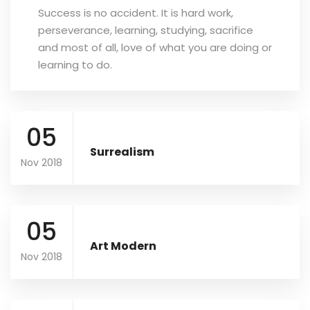
Success is no accident. It is hard work,
perseverance, learning, studying, sacrifice
and most of all, love of what you are doing or
learning to do.
05
Surrealism
Nov 2018
05
Art Modern
Nov 2018