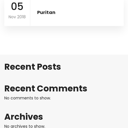
05
Puritan
Nov 2018
Recent Posts
Recent Comments
No comments to show.
Archives
No archives to show.