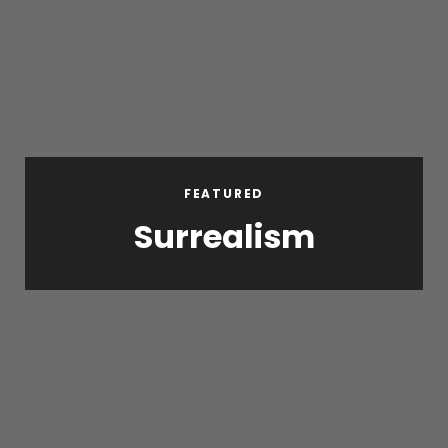
FEATURED
Surrealism