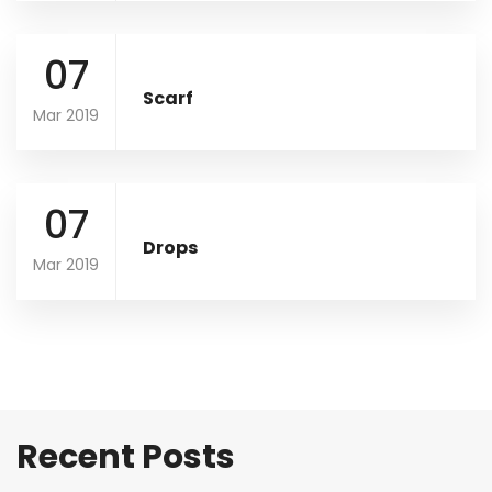
07
Scarf
Mar 2019
07
Drops
Mar 2019
Recent Posts