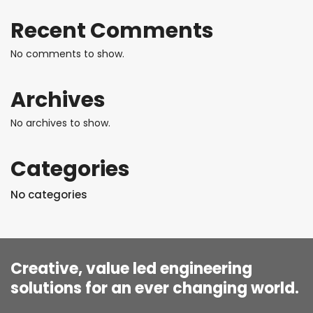
Recent Comments
No comments to show.
Archives
No archives to show.
Categories
No categories
Creative, value led engineering
solutions for an ever changing world.