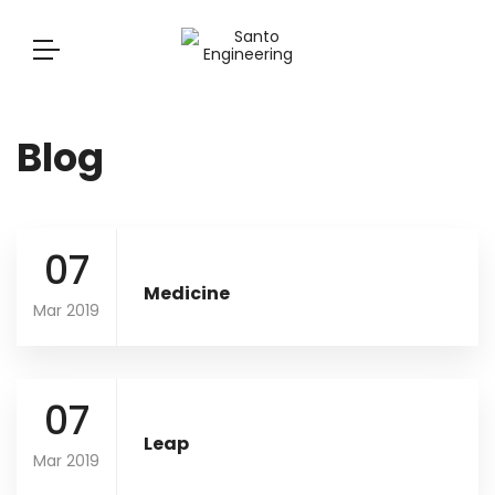
Blog
07
Medicine
Mar 2019
07
Leap
Mar 2019