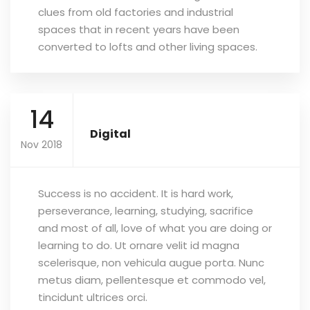
clues from old factories and industrial
spaces that in recent years have been
converted to lofts and other living spaces.
14
Digital
Nov 2018
Success is no accident. It is hard work,
perseverance, learning, studying, sacrifice
and most of all, love of what you are doing or
learning to do. Ut ornare velit id magna
scelerisque, non vehicula augue porta. Nunc
metus diam, pellentesque et commodo vel,
tincidunt ultrices orci.