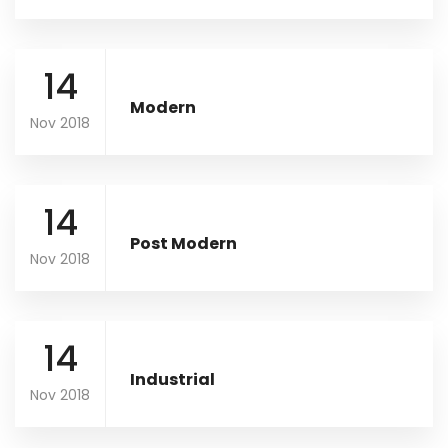
14
Modern
Nov 2018
14
Post Modern
Nov 2018
14
Industrial
Nov 2018