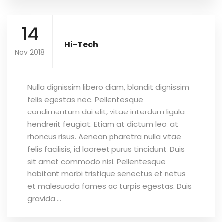
14
Hi-Tech
Nov 2018
Nulla dignissim libero diam, blandit dignissim
felis egestas nec. Pellentesque
condimentum dui elit, vitae interdum ligula
hendrerit feugiat. Etiam at dictum leo, at
rhoncus risus. Aenean pharetra nulla vitae
felis facilisis, id laoreet purus tincidunt. Duis
sit amet commodo nisi. Pellentesque
habitant morbi tristique senectus et netus
et malesuada fames ac turpis egestas. Duis
gravida ...