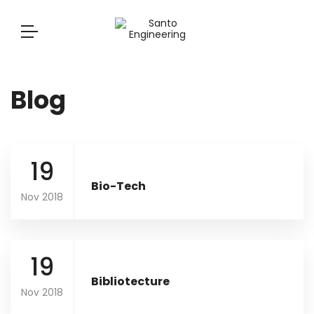
Blog
19
Bio-Tech
Nov 2018
19
Bibliotecture
Nov 2018