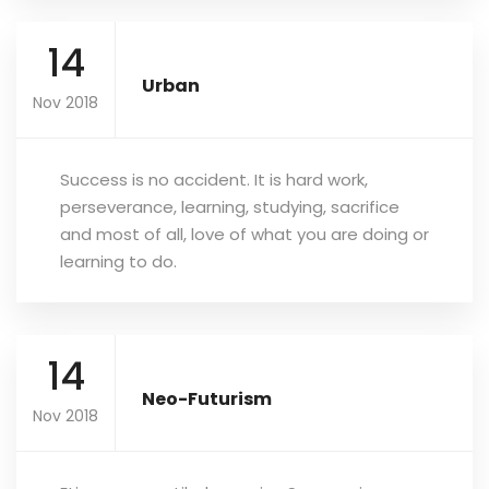
14
Urban
Nov 2018
Success is no accident. It is hard work,
perseverance, learning, studying, sacrifice
and most of all, love of what you are doing or
learning to do.
14
Neo-Futurism
Nov 2018