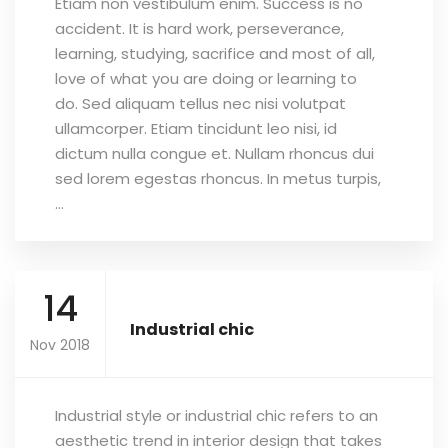
Etiam non vestibulum enim. Success is no
accident. It is hard work, perseverance,
learning, studying, sacrifice and most of all,
love of what you are doing or learning to
do. Sed aliquam tellus nec nisi volutpat
ullamcorper. Etiam tincidunt leo nisi, id
dictum nulla congue et. Nullam rhoncus dui
sed lorem egestas rhoncus. In metus turpis,
...
14
Industrial chic
Nov 2018
Industrial style or industrial chic refers to an
aesthetic trend in interior design that takes