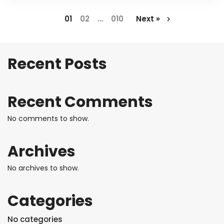
1
2
…
10
Next »
Recent Posts
Recent Comments
No comments to show.
Archives
No archives to show.
Categories
No categories