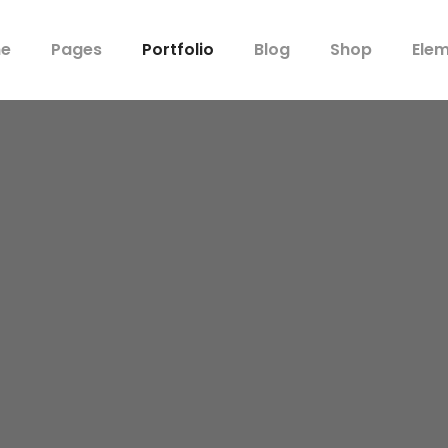
e
Pages
Portfolio
Blog
Shop
Ele