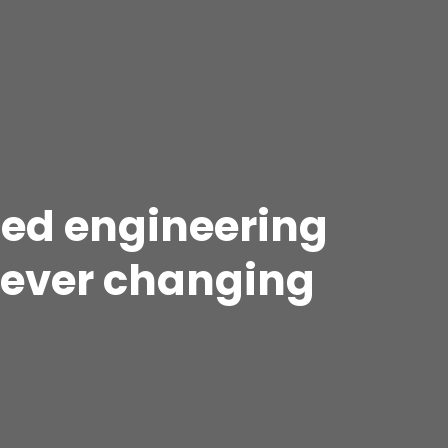
 led engineering
n ever changing