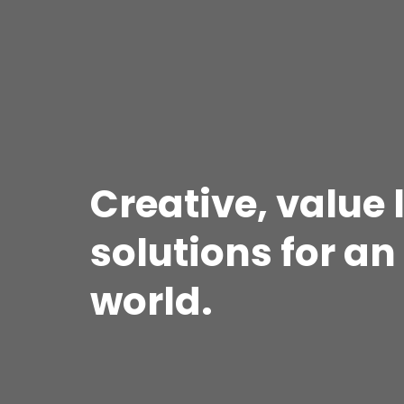
Creative, value
solutions for a
world.