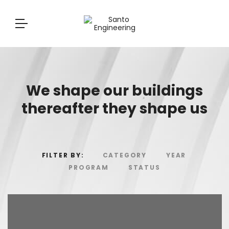
We shape our buildings
thereafter they shape us
FILTER BY:
CATEGORY
YEAR
PROGRAM
STATUS