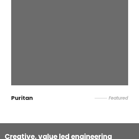
Puritan
Featured
Creative, value led engineering