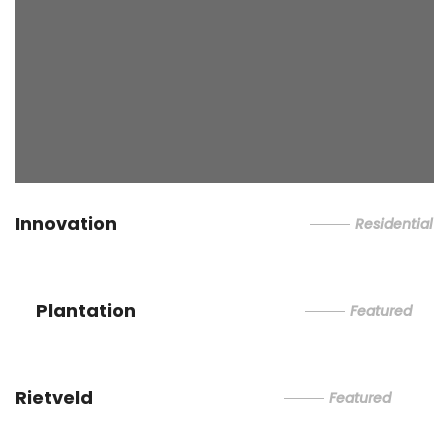
Innovation
Residential
Plantation
Featured
Rietveld
Featured