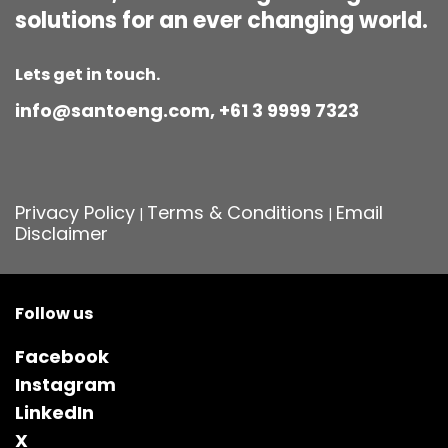
solutions for an ever changing world.
Lets get in touch.
info@santoeng.com, +61 3 9999 7323
Privacy Policy
Terms & Conditions
Email
|
|
Disclaimer
Follow us
Facebook
Instagram
LinkedIn
X