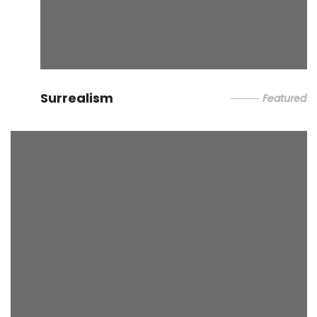
Surrealism
Featured