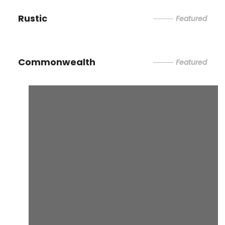
Rustic
Featured
Commonwealth
Featured