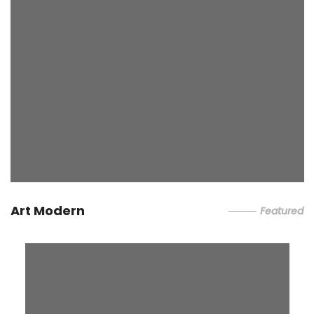
Art Modern
Featured