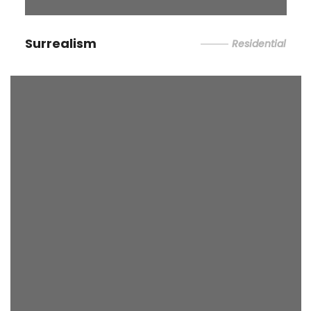
Surrealism
Residential