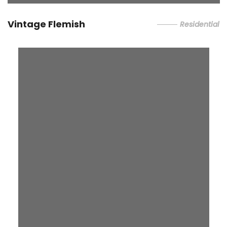
Vintage Flemish
Residential